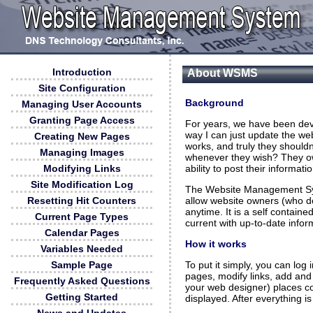
Introduction
About WSMS
Site Configuration
Background
Managing User Accounts
Granting Page Access
For years, we have been deve
way I can just update the we
Creating New Pages
works, and truly they shouldn
Managing Images
whenever they wish? They own
ability to post their informatio
Modifying Links
Site Modification Log
The Website Management Sy
allow website owners (who do
Resetting Hit Counters
anytime. It is a self contain
Current Page Types
current with up-to-date infor
Calendar Pages
How it works
Variables Needed
To put it simply, you can lo
Sample Page
pages, modify links, add and
Frequently Asked Questions
your web designer) places c
Getting Started
displayed. After everything is 