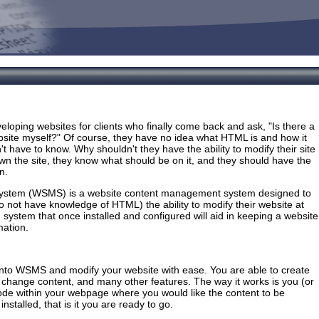
loping websites for clients who finally come back and ask, "Is there a
bsite myself?" Of course, they have no idea what HTML is and how it
't have to know. Why shouldn't they have the ability to modify their site
 the site, they know what should be on it, and they should have the
n.
stem (WSMS) is a website content management system designed to
 not have knowledge of HTML) the ability to modify their website at
ed system that once installed and configured will aid in keeping a website
mation.
g into WSMS and modify your website with ease. You are able to create
 change content, and many other features. The way it works is you (or
ode within your webpage where you would like the content to be
installed, that is it you are ready to go.