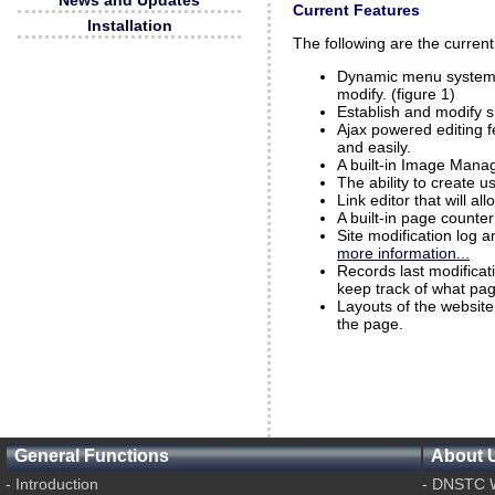
News and Updates
Current Features
Installation
The following are the curre
Dynamic menu system t
modify. (figure 1)
Establish and modify s
Ajax powered editing f
and easily.
A built-in Image Manag
The ability to create 
Link editor that will a
A built-in page counte
Site modification log 
more information...
Records last modifica
keep track of what pa
Layouts of the website
the page.
General Functions
About 
-
Introduction
-
DNSTC W