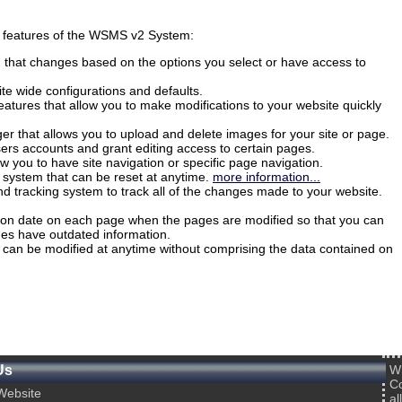
nt features of the WSMS v2 System:
hat changes based on the options you select or have access to
ite wide configurations and defaults.
eatures that allow you to make modifications to your website quickly
er that allows you to upload and delete images for your site or page.
users accounts and grant editing access to certain pages.
llow you to have site navigation or specific page navigation.
r system that can be reset at anytime.
more information...
and tracking system to track all of the changes made to your website.
tion date on each page when the pages are modified so that you can
ges have outdated information.
 can be modified at anytime without comprising the data contained on
Us
W
Co
ebsite
al