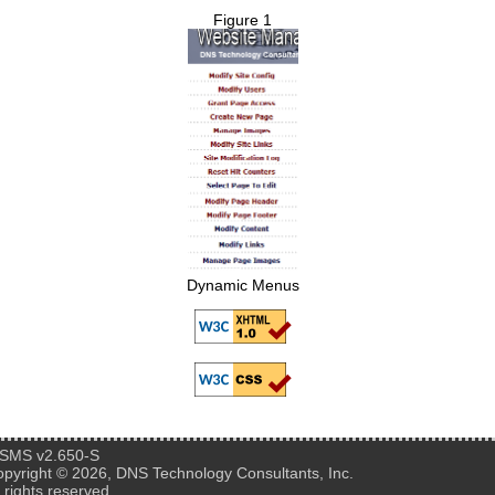
Figure 1
Dynamic Menus
SMS v2.650-S
pyright © 2026, DNS Technology Consultants, Inc.
l rights reserved