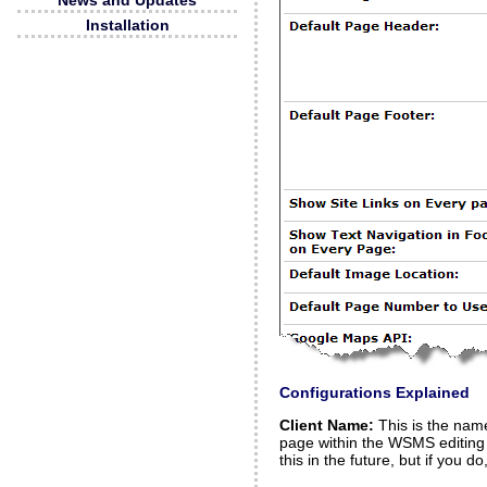
News and Updates
Installation
Configurations Explained
Client Name:
This is the name 
page within the WSMS editing 
this in the future, but if you do