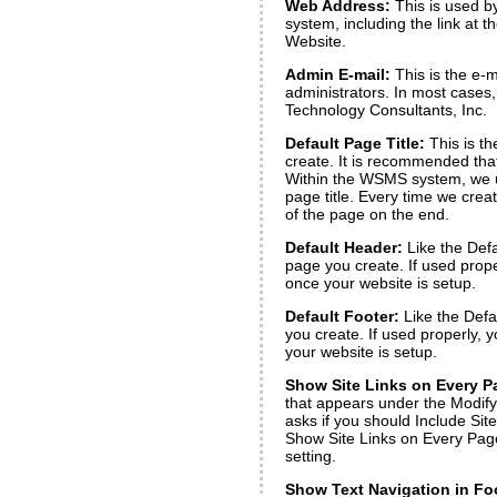
Web Address:
This is used b
system, including the link at 
Website.
Admin E-mail:
This is the e-m
administrators. In most cases,
Technology Consultants, Inc.
Default Page Title:
This is th
create. It is recommended tha
Within the WSMS system, we
page title. Every time we cre
of the page on the end.
Default Header:
Like the Defa
page you create. If used prope
once your website is setup.
Default Footer:
Like the Defa
you create. If used properly, 
your website is setup.
Show Site Links on Every P
that appears under the Modify Li
asks if you should Include Si
Show Site Links on Every Page
setting.
Show Text Navigation in Fo