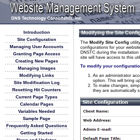
Introduction
Modifying the Site Confi
Site Configuration
The
Modify Site Config
utilit
Managing User Accounts
configurations for your website
DNSTC during the installation 
Granting Page Access
site will have access to this u
Creating New Pages
To modify your configurati
Managing Images
As an administrator acc
Modifying Links
option. This will bring 
Site Modification Log
To make changes, simpl
Resetting Hit Counters
they are automatically 
Current Page Types
Calendar Pages
Variables Needed
Sample Page
Frequently Asked Questions
Getting Started