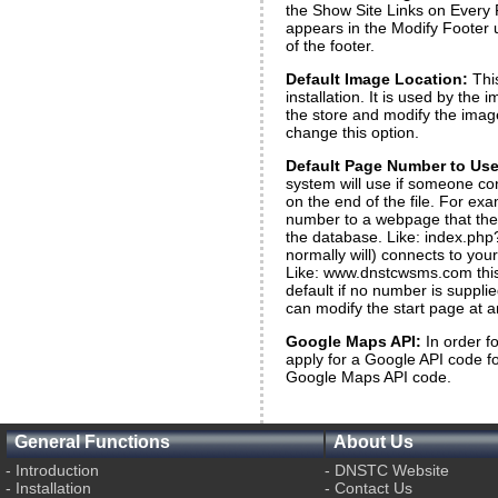
the Show Site Links on Every P
appears in the Modify Footer ut
of the footer.
Default Image Location:
Thi
installation. It is used by the
the store and modify the imag
change this option.
Default Page Number to Use 
system will use if someone co
on the end of the file. For e
number to a webpage that the
the database. Like: index.php
normally will) connects to yo
Like: www.dnstcwsms.com this s
default if no number is supplie
can modify the start page at a
Google Maps API:
In order f
apply for a Google API code f
Google Maps API code.
General Functions
About Us
-
Introduction
-
DNSTC Website
-
Installation
-
Contact Us