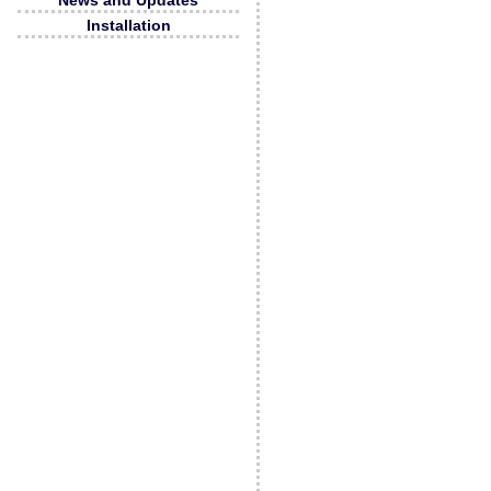
News and Updates
Installation