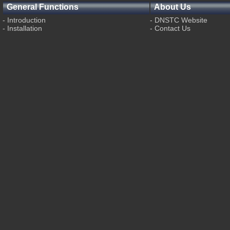
General Functions
About Us
-
Introduction
-
DNSTC Website
-
Installation
-
Contact Us