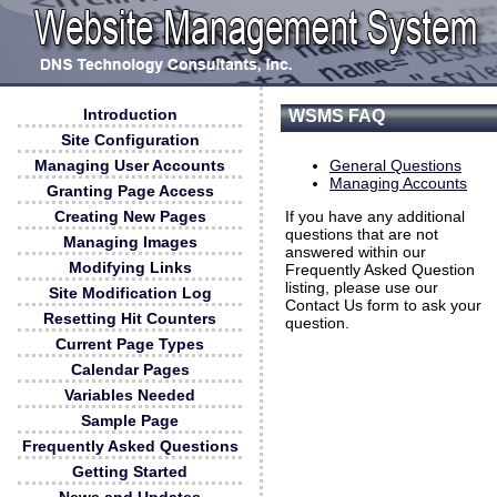
Introduction
WSMS FAQ
Site Configuration
Managing User Accounts
General Questions
Managing Accounts
Granting Page Access
Creating New Pages
If you have any additional
questions that are not
Managing Images
answered within our
Modifying Links
Frequently Asked Question
listing, please use our
Site Modification Log
Contact Us form to ask your
Resetting Hit Counters
question.
Current Page Types
Calendar Pages
Variables Needed
Sample Page
Frequently Asked Questions
Getting Started